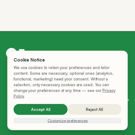
AI Employees
Cookie Notice
Privacy Policy
We use cookies to retain your preferences and tailor
Company
content. Some are necessary; optional ones (analytics,
functional, marketing) need your consent. Without a
Hire Ema
selection, only necessary cookies are used. You can
FAQ
change your preferences at any time — see our
Privacy
Policy
.
Cookie Settings
Accept All
Reject All
LinkedIn
© 2025 Ema
Customize preferences