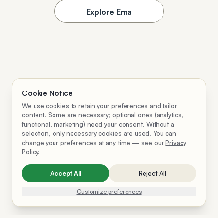
Explore Ema
Cookie Notice
We use cookies to retain your preferences and tailor
content. Some are necessary; optional ones (analytics,
functional, marketing) need your consent. Without a
selection, only necessary cookies are used. You can
change your preferences at any time — see our
Privacy
Policy
.
Accept All
Reject All
Customize preferences