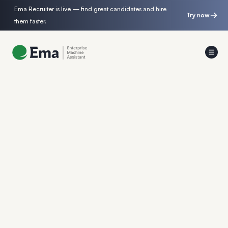
Ema Recruiter is live — find great candidates and hire
Try now
them faster.