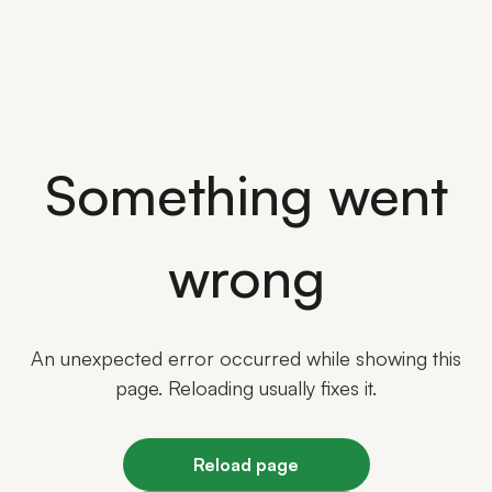
Something went
wrong
An unexpected error occurred while showing this
page. Reloading usually fixes it.
Reload page