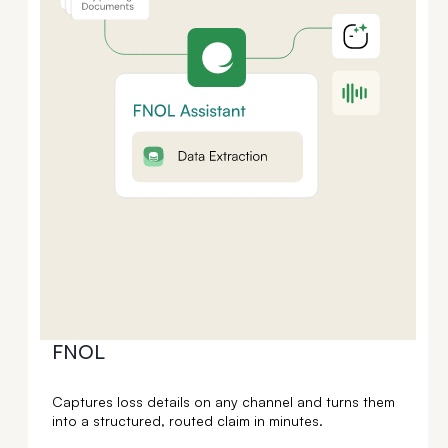
FNOL
Captures loss details on any channel and turns them
into a structured, routed claim in minutes.