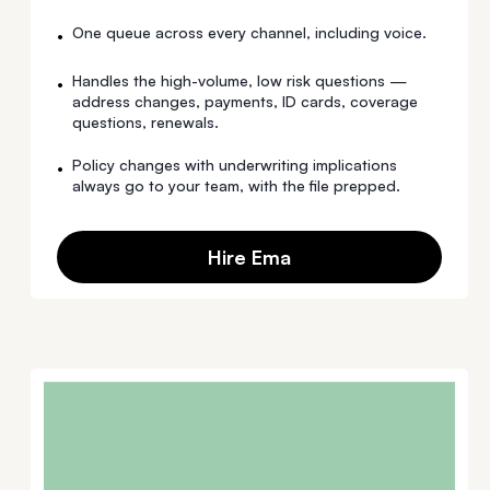
One queue across every channel, including voice.
•
Handles the high-volume, low risk questions —
•
address changes, payments, ID cards, coverage
questions, renewals.
Policy changes with underwriting implications
•
always go to your team, with the file prepped.
Hire Ema