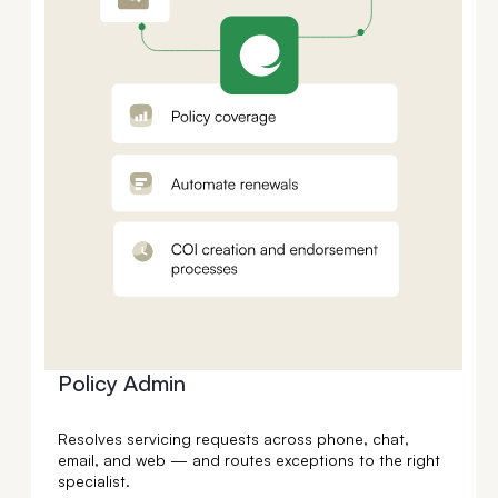
Policy Admin
Resolves servicing requests across phone, chat,
email, and web — and routes exceptions to the right
specialist.