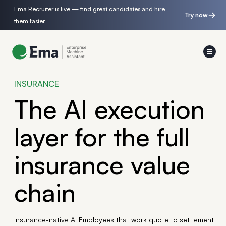
Ema Recruiter is live — find great candidates and hire
Try now
them faster.
INSURANCE
The AI execution
layer for the full
insurance value
chain
Insurance-native AI Employees that work quote to settlement