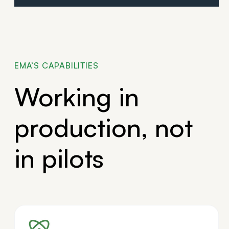
EMA’S CAPABILITIES
Working in
production, not
in pilots