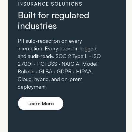
INSURANCE SOLUTIONS
Built for regulated
industries
PII auto-redaction on every
interaction. Every decision logged
and audit-ready. SOC 2 Type II · ISO
27001 · PCI DSS · NAIC AI Model
Bulletin · GLBA · GDPR · HIPAA.
Cloud, hybrid, and on-prem
deployment.
Learn More