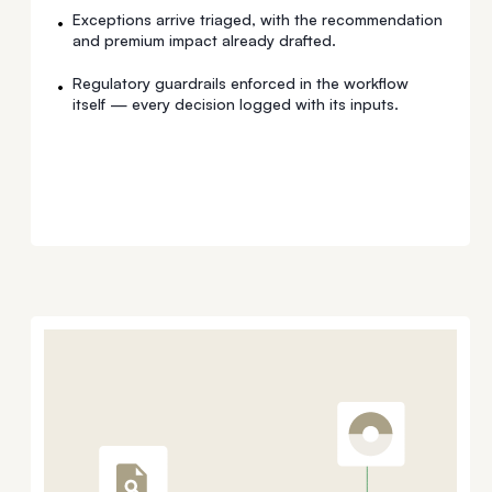
Exceptions arrive triaged, with the recommendation
•
and premium impact already drafted.
Regulatory guardrails enforced in the workflow
•
itself — every decision logged with its inputs.