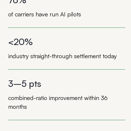
of carriers have run AI pilots
<20%
industry straight-through settlement today
3–5 pts
combined-ratio improvement within 36
months