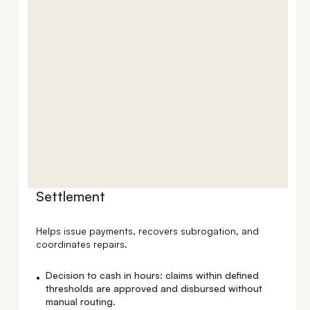
Settlement
Helps issue payments, recovers subrogation, and
coordinates repairs.
Decision to cash in hours: claims within defined
•
thresholds are approved and disbursed without
manual routing.