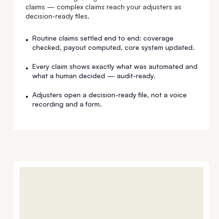
claims — complex claims reach your adjusters as
decision-ready files.
Routine claims settled end to end: coverage
•
checked, payout computed, core system updated.
Every claim shows exactly what was automated and
•
what a human decided — audit-ready.
Adjusters open a decision-ready file, not a voice
•
recording and a form.