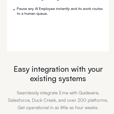
Pause any AI Employee instantly and its work routes
•
to a human queue.
Easy integration with your
existing systems
Seamlessly integrate Ema with Guidewire,
Salesforce, Duck Creek, and over 200 platforms.
Get operational in as little as four weeks.