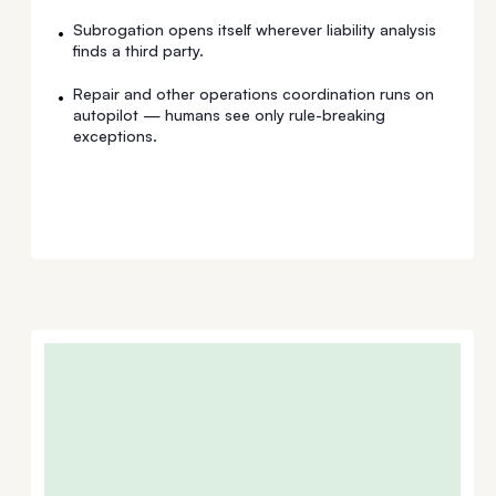
Subrogation opens itself wherever liability analysis
•
finds a third party.
Repair and other operations coordination runs on
•
autopilot — humans see only rule-breaking
exceptions.