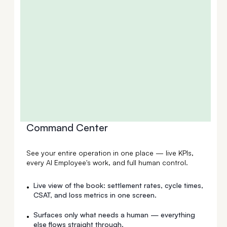
Command Center
See your entire operation in one place — live KPIs,
every AI Employee's work, and full human control.
Live view of the book: settlement rates, cycle times,
•
CSAT, and loss metrics in one screen.
Surfaces only what needs a human — everything
•
else flows straight through.