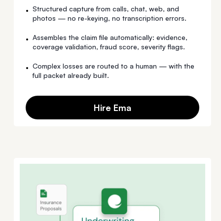
Structured capture from calls, chat, web, and
•
photos — no re-keying, no transcription errors.
Assembles the claim file automatically: evidence,
•
coverage validation, fraud score, severity flags.
Complex losses are routed to a human — with the
•
full packet already built.
Hire Ema