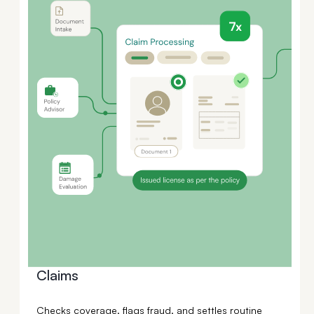
Claims
Checks coverage, flags fraud, and settles routine