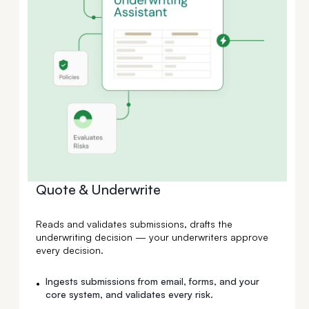
Quote & Underwrite
Reads and validates submissions, drafts the
underwriting decision — your underwriters approve
every decision.
Ingests submissions from email, forms, and your
•
core system, and validates every risk.