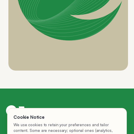
AI Employees
Cookie Notice
Privacy Policy
We use cookies to retain your preferences and tailor
Company
content. Some are necessary; optional ones (analytics,