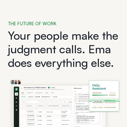
THE FUTURE OF WORK
Your people make the
judgment calls. Ema
does everything else.