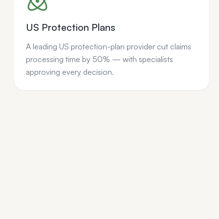
US Protection Plans
A leading US protection-plan provider cut claims
processing time by 50% — with specialists
approving every decision.