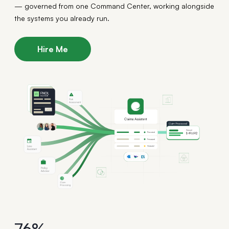
— governed from one Command Center, working alongside
the systems you already run.
Hire Me
76%