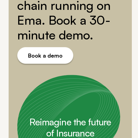
chain running on
Ema. Book a 30-
minute demo.
Book a demo
Reimagine the future
of Insurance