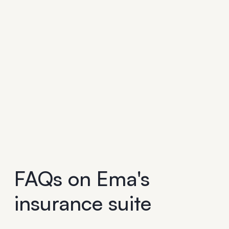
FAQs on Ema's
insurance suite