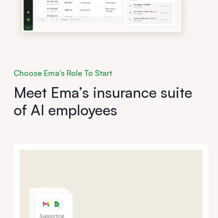
Choose Ema’s Role To Start
Meet Ema’s insurance suite
of AI employees