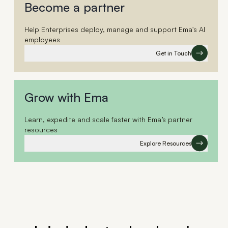
Become a partner
Help Enterprises deploy, manage and support Ema's AI
employees
Get in Touch
Grow with Ema
Learn, expedite and scale faster with Ema’s partner
resources
Explore Resources