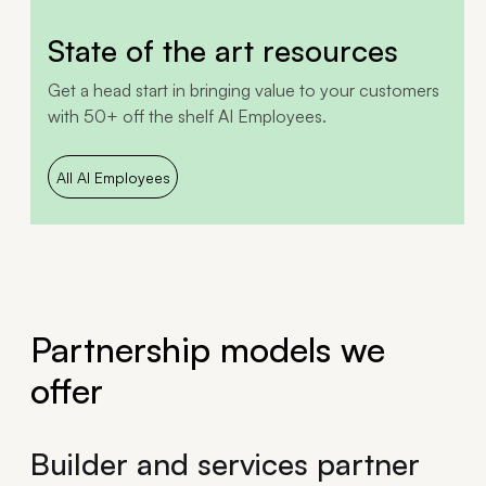
State of the art resources
Get a head start in bringing value to your customers
with 50+ off the shelf AI Employees.
All AI Employees
Partnership models we
offer
Builder and services partner