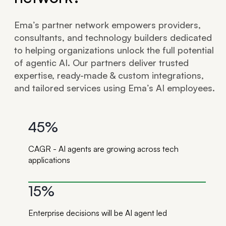
Ema’s partner network empowers providers,
consultants, and technology builders dedicated
to helping organizations unlock the full potential
of agentic AI. Our partners deliver trusted
expertise, ready-made & custom integrations,
and tailored services using Ema’s AI employees.
45%
CAGR - AI agents are growing across tech
applications
15%
Enterprise decisions will be AI agent led