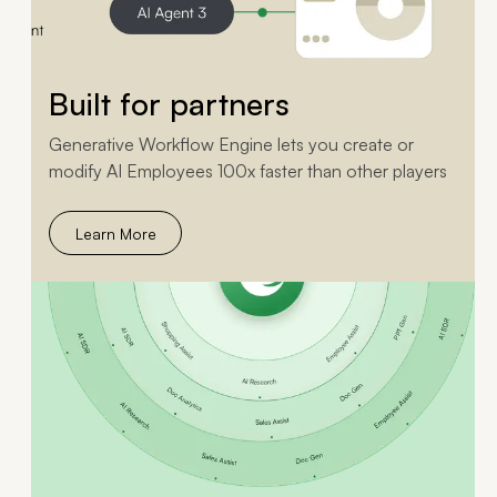
Built for partners
Generative Workflow Engine lets you create or
modify AI Employees 100x faster than other players
Learn More