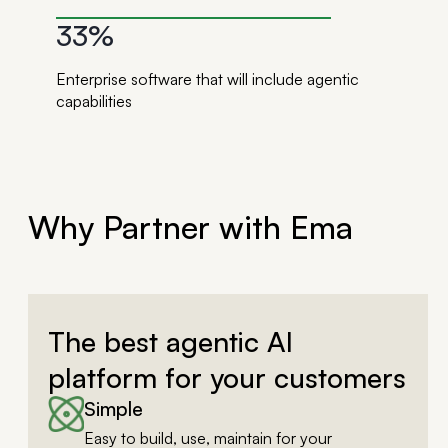
33%
Enterprise software that will include agentic
capabilities
Why Partner with Ema
The best agentic AI
platform for your customers
Simple
Easy to build, use, maintain for your