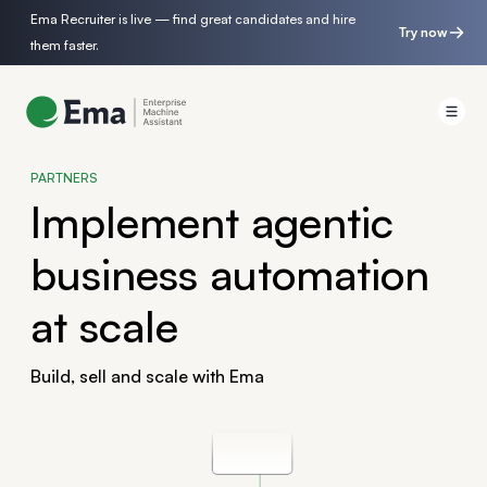
Ema Recruiter is live — find great candidates and hire
Try now
them faster.
PARTNERS
Implement agentic
business automation
at scale
Build, sell and scale with Ema