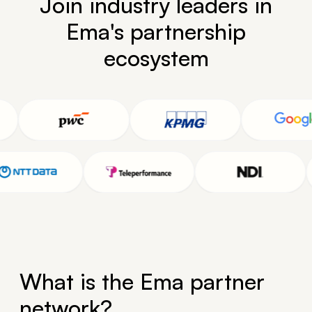
Join industry leaders in
Ema's partnership
ecosystem
What is the Ema partner
network?