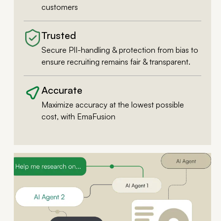
customers
Trusted
Secure PII-handling & protection from bias to
ensure recruiting remains fair & transparent.
Accurate
Maximize accuracy at the lowest possible
cost, with EmaFusion