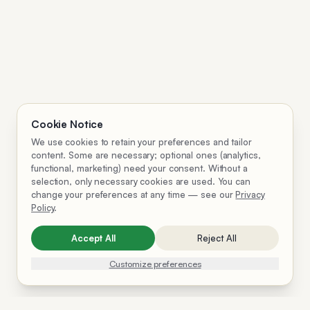
Cookie Notice
We use cookies to retain your preferences and tailor
content. Some are necessary; optional ones (analytics,
functional, marketing) need your consent. Without a
selection, only necessary cookies are used. You can
change your preferences at any time — see our
Privacy
Policy
.
Accept All
Reject All
Customize preferences