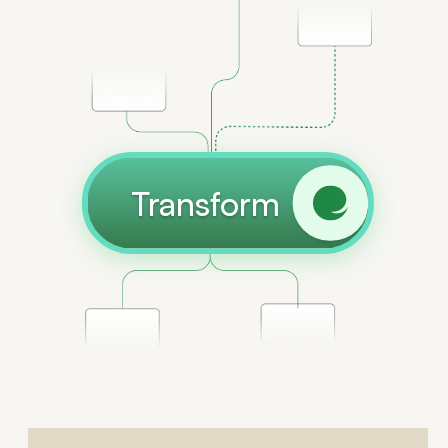
Transform