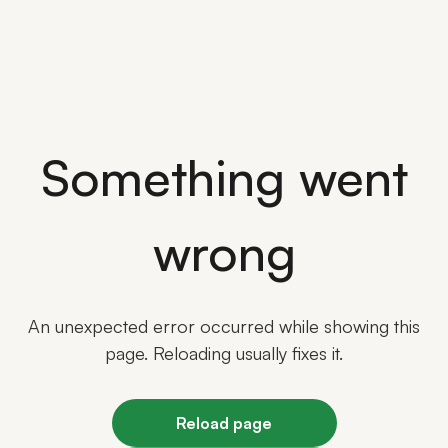
Something went
wrong
An unexpected error occurred while showing this
page. Reloading usually fixes it.
Reload page