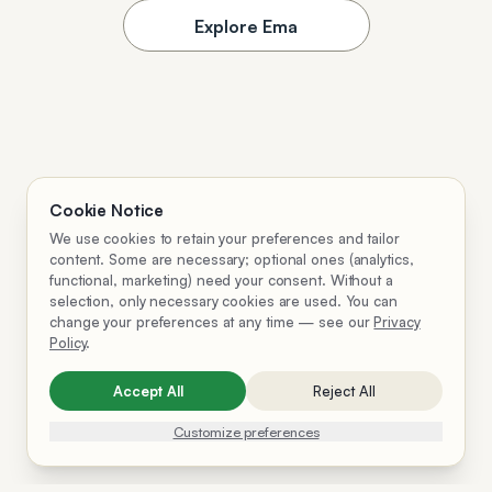
Explore Ema
Cookie Notice
We use cookies to retain your preferences and tailor
content. Some are necessary; optional ones (analytics,
functional, marketing) need your consent. Without a
selection, only necessary cookies are used. You can
change your preferences at any time — see our
Privacy
Policy
.
Accept All
Reject All
Customize preferences