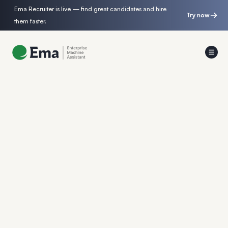
Ema Recruiter is live — find great candidates and hire
Try now
them faster.