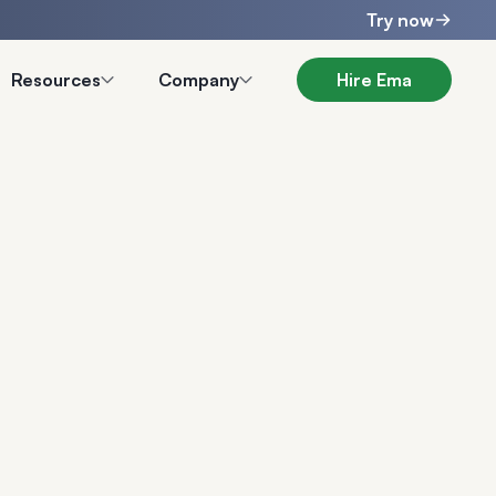
Try now
Resources
Company
Hire Ema