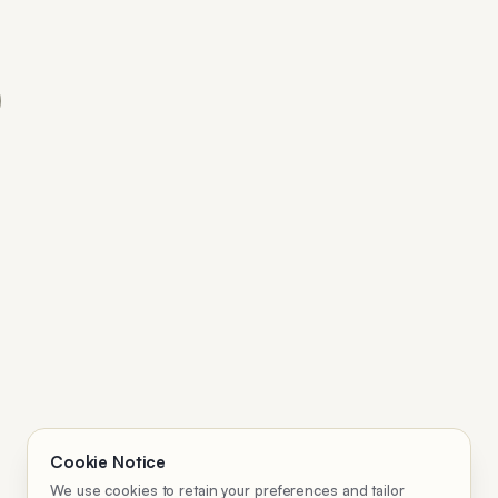
Cookie Notice
We use cookies to retain your preferences and tailor