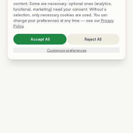
content. Some are necessary; optional ones (analytics,
functional, marketing) need your consent. Without a
selection, only necessary cookies are used. You can
change your preferences at any time — see our
Privacy
Policy
.
Accept All
Reject All
Customize preferences
Solutions
Resources
Company