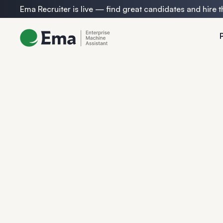
Ema Recruiter is live — find great candidates and hire t