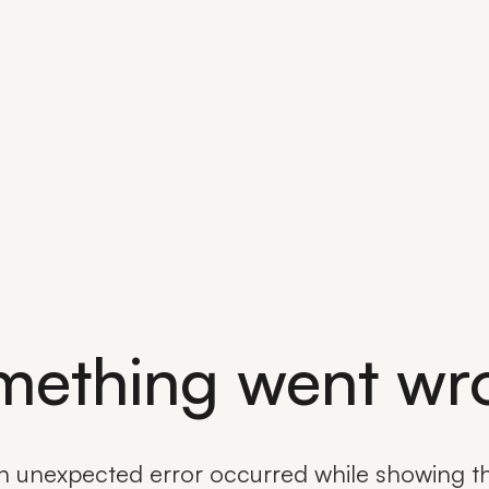
mething went wr
n unexpected error occurred while showing th