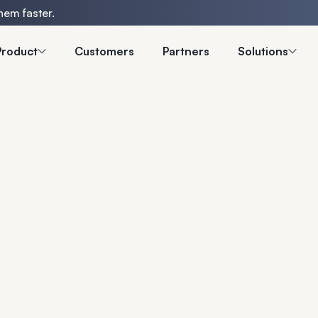
hem faster.
Product
Customers
Partners
Solutions