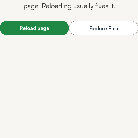
page. Reloading usually fixes it.
Reload page
Explore Ema