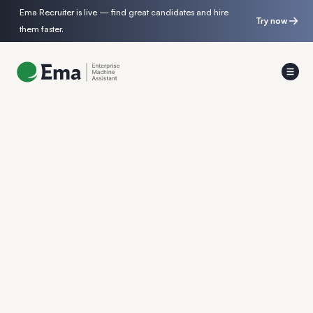
Ema Recruiter is live — find great candidates and hire
Try now
them faster.