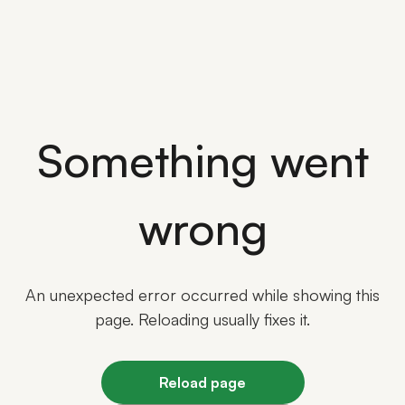
Something went
wrong
An unexpected error occurred while showing this
page. Reloading usually fixes it.
Reload page