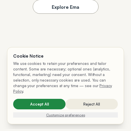
Explore Ema
Cookie Notice
We use cookies to retain your preferences and tailor
content. Some are necessary; optional ones (analytics,
functional, marketing) need your consent. Without a
selection, only necessary cookies are used. You can
change your preferences at any time — see our
Privacy
Policy
.
Accept All
Reject All
Customize preferences