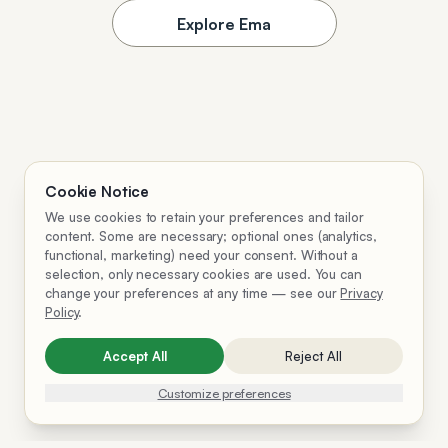
Explore Ema
Cookie Notice
We use cookies to retain your preferences and tailor
content. Some are necessary; optional ones (analytics,
functional, marketing) need your consent. Without a
selection, only necessary cookies are used. You can
change your preferences at any time — see our
Privacy
Policy
.
Accept All
Reject All
Customize preferences