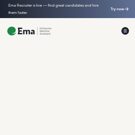
Ema Recruiter is live — find great candidates and hire
Try now
them faster.