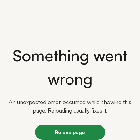
Something went
wrong
An unexpected error occurred while showing this
page. Reloading usually fixes it.
Reload page