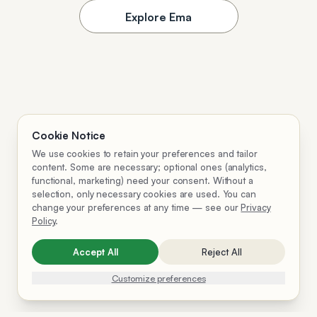
Explore Ema
Cookie Notice
We use cookies to retain your preferences and tailor
content. Some are necessary; optional ones (analytics,
functional, marketing) need your consent. Without a
selection, only necessary cookies are used. You can
change your preferences at any time — see our
Privacy
Policy
.
Accept All
Reject All
Customize preferences