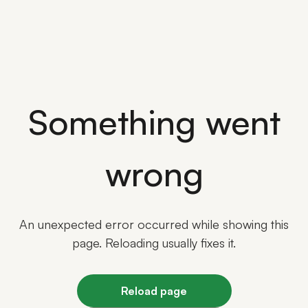
Something went
wrong
An unexpected error occurred while showing this
page. Reloading usually fixes it.
Reload page