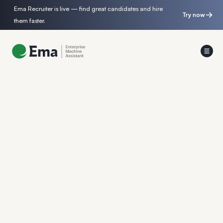
Ema Recruiter is live — find great candidates and hire
Try now
them faster.