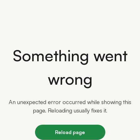
Something went
wrong
An unexpected error occurred while showing this
page. Reloading usually fixes it.
Reload page