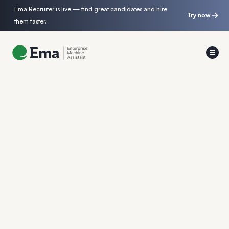
Ema Recruiter is live — find great candidates and hire
Try now
them faster.