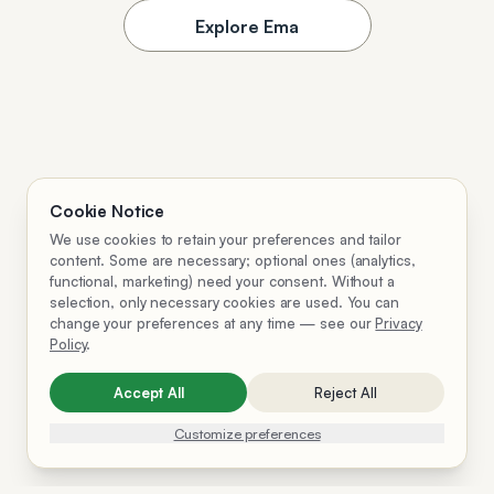
Explore Ema
Cookie Notice
We use cookies to retain your preferences and tailor
content. Some are necessary; optional ones (analytics,
functional, marketing) need your consent. Without a
selection, only necessary cookies are used. You can
change your preferences at any time — see our
Privacy
Policy
.
Accept All
Reject All
Customize preferences