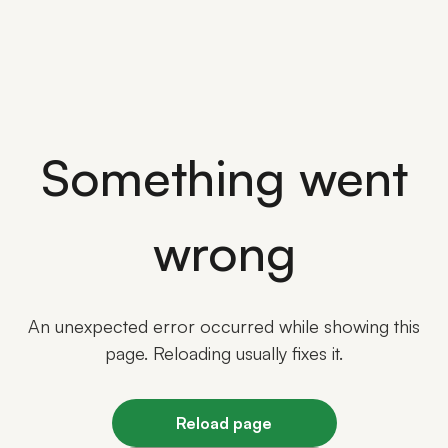
Something went
wrong
An unexpected error occurred while showing this
page. Reloading usually fixes it.
Reload page