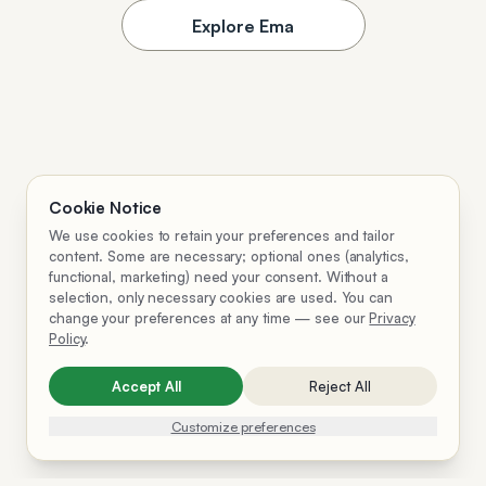
Explore Ema
Cookie Notice
We use cookies to retain your preferences and tailor
content. Some are necessary; optional ones (analytics,
functional, marketing) need your consent. Without a
selection, only necessary cookies are used. You can
change your preferences at any time — see our
Privacy
Policy
.
Accept All
Reject All
Customize preferences