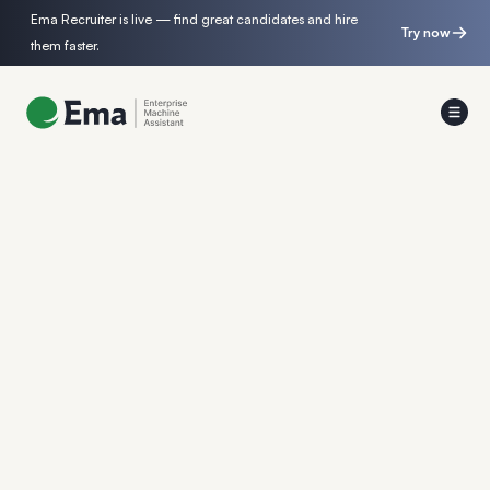
Ema Recruiter is live — find great candidates and hire
Try now
them faster.