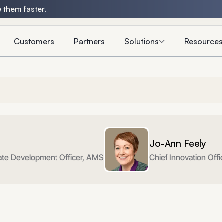
 them faster.
Customers
Partners
Solutions
Resource
Jo-Ann Feely
rate Development Officer, AMS
Chief Innovation Off