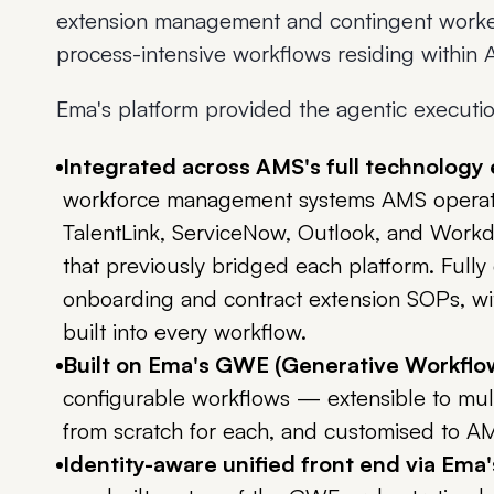
extension management and contingent work
process-intensive workflows residing withi
Ema's platform provided the agentic execution 
Integrated across AMS's full technology
workforce management systems AMS operates
TalentLink, ServiceNow, Outlook, and Workda
that previously bridged each platform. Full
onboarding and contract extension SOPs, wit
built into every workflow.
Built on Ema's GWE (Generative Workflo
configurable workflows — extensible to mult
from scratch for each, and customised to AMS
Identity-aware unified front end via Ema'