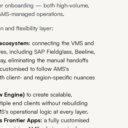
er onboarding — both high-volume,
n AMS-managed operations.
and flexibility layer:
 ecosystem:
connecting the VMS and
, including SAP Fieldglass, Beeline,
y, eliminating the manual handoffs
y customised to follow AMS's
h client- and region-specific nuances
w Engine)
to create scalable,
iple end clients without rebuilding
's operational logic at every layer.
s Frontier Apps:
a fully customised