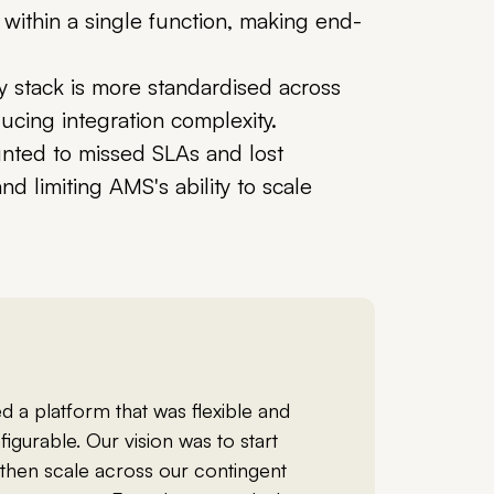
ithin a single function, making end-
 stack is more standardised across
ucing integration complexity.
nted to missed SLAs and lost
d limiting AMS's ability to scale
 a platform that was flexible and
figurable. Our vision was to start
 then scale across our contingent