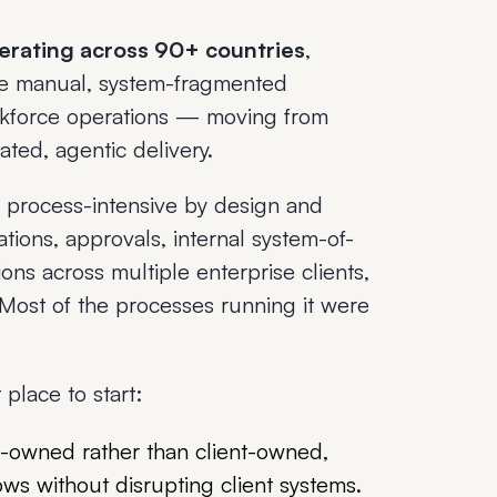
perating across 90+ countries
,
he manual, system-fragmented
orkforce operations — moving from
ted, agentic delivery.
process-intensive by design and
tions, approvals, internal system-of-
ns across multiple enterprise clients,
Most of the processes running it were
place to start:
wned rather than client-owned,
ws without disrupting client systems.