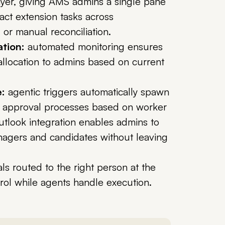
ayer, giving AMS admins a single pane
act extension tasks across
or manual reconciliation.
ation:
automated monitoring ensures
 allocation to admins based on current
:
agentic triggers automatically spawn
 approval processes based on worker
utlook integration enables admins to
nagers and candidates without leaving
s routed to the right person at the
rol while agents handle execution.