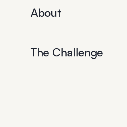
About
The Challenge