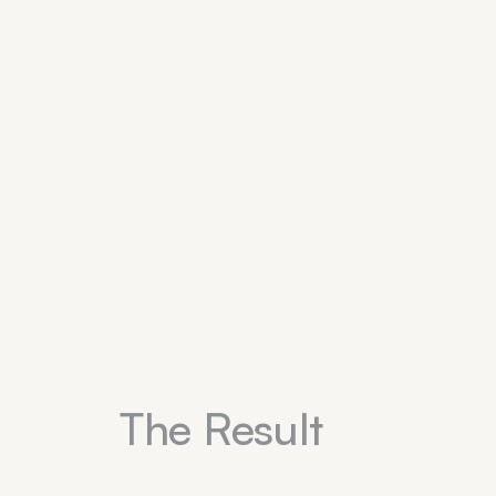
The Result