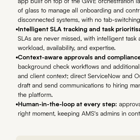
app built on top of the GWE orchestration l
of glass to manage all onboarding and contr
disconnected systems, with no tab-switching 
Intelligent SLA tracking and task prioritis
SLAs are never missed, with intelligent task
workload, availability, and expertise.
Context-aware approvals and compliance
background check workflows and additional
and client context; direct ServiceNow and O
draft and send communications to hiring ma
the platform.
Human-in-the-loop at every step:
approval
right moment, keeping AMS's admins in cont