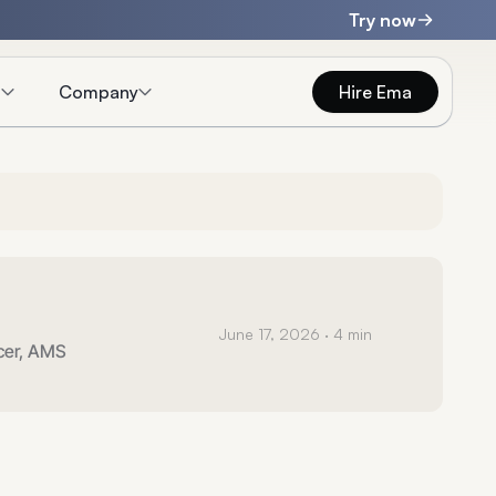
Try now
s
Company
Hire Ema
June 17, 2026
· 4 min
icer, AMS