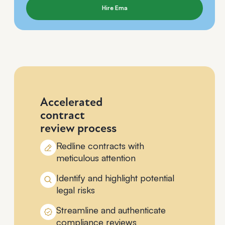
Hire Ema
Accelerated
contract
review process
Redline contracts with
meticulous attention
Identify and highlight potential
legal risks
Streamline and authenticate
compliance reviews