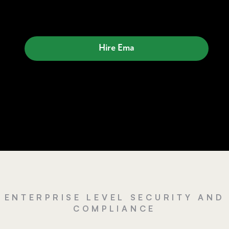
Hire Ema
ENTERPRISE LEVEL SECURITY AND
COMPLIANCE