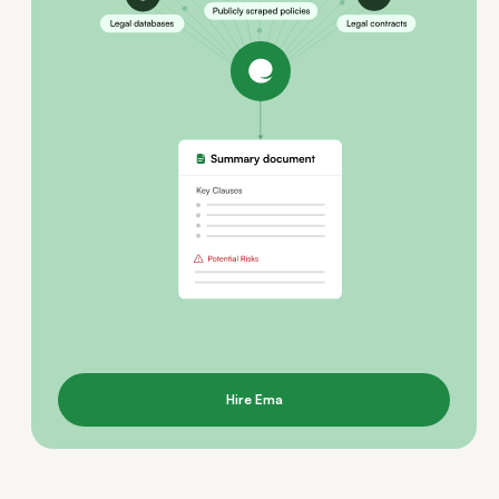
Hire Ema