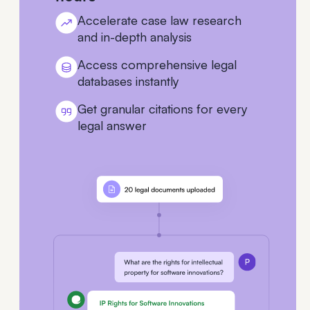
Accelerate case law research
and in-depth analysis
Access comprehensive legal
databases instantly
Get granular citations for every
legal answer