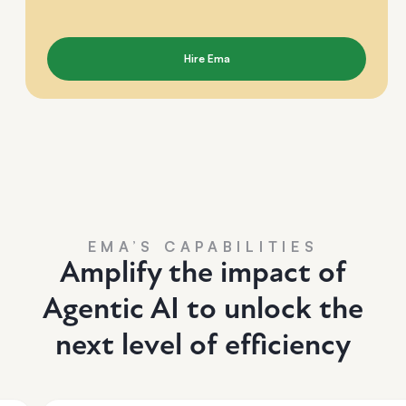
Hire Ema
EMA’S CAPABILITIES
Amplify the impact of
Agentic AI to unlock the
next level of efficiency