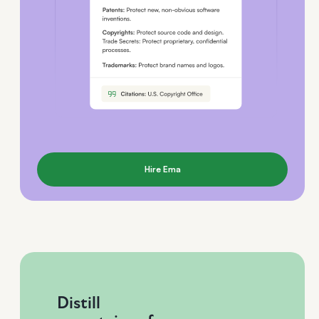
Hire Ema
Distill