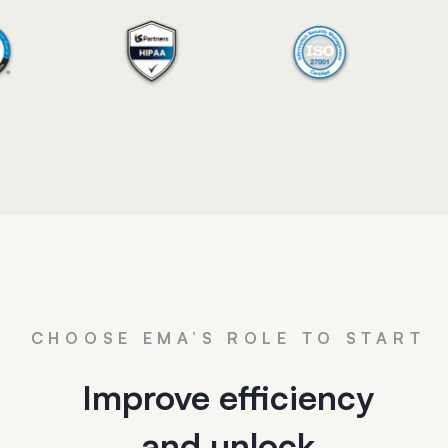
CHOOSE EMA’S ROLE TO START
Improve efficiency
and unlock