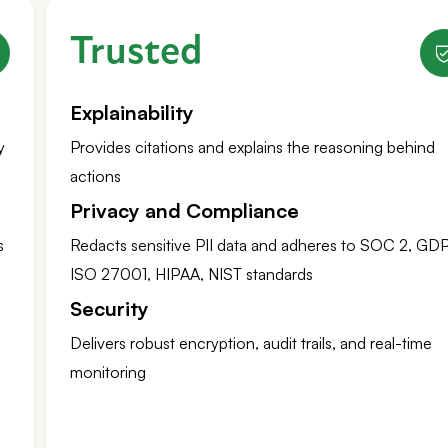
Trusted
Explainability
y
Provides citations and explains the reasoning behind
actions
Privacy and Compliance
s
Redacts sensitive PII data and adheres to SOC 2, GD
ISO 27001, HIPAA, NIST standards
Security
Delivers robust encryption, audit trails, and real-time
monitoring