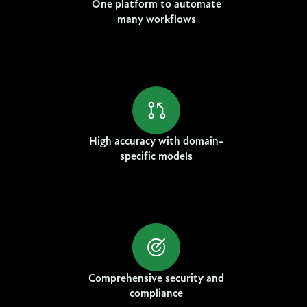
One platform to automate
many workflows
High accuracy with domain-
specific models
Comprehensive security and
compliance