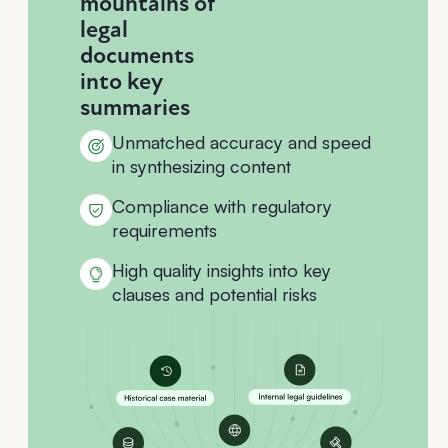
mountains of
legal
documents
into key
summaries
Unmatched accuracy and speed
in synthesizing content
Compliance with regulatory
requirements
High quality insights into key
clauses and potential risks