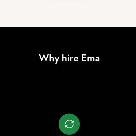
Why hire Ema