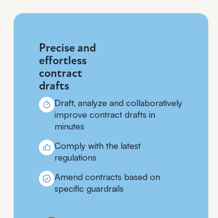
Precise and
effortless
contract
drafts
Draft, analyze and collaboratively
improve contract drafts in
minutes
Comply with the latest
regulations
Amend contracts based on
specific guardrails