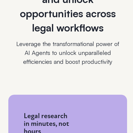
opportunities across
legal workflows
Leverage the transformational power of
AI Agents to unlock unparalleled
efficiencies and boost productivity
Legal research
in minutes, not
hours