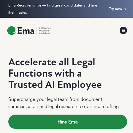
Ema Recruiter is live — find great candidates and hire
Try now
them faster.
Accelerate all Legal
Functions with a
Trusted AI Employee
Supercharge your legal team from document
summarization and legal research to contract drafting
Hire Ema