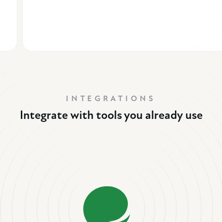
INTEGRATIONS
Integrate with tools you already use