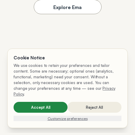
Explore Ema
Cookie Notice
We use cookies to retain your preferences and tailor
content. Some are necessary; optional ones (analytics,
functional, marketing) need your consent. Without a
selection, only necessary cookies are used. You can
change your preferences at any time — see our
Privacy
Policy
.
Accept All
Reject All
Customize preferences