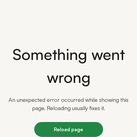
Something went
wrong
An unexpected error occurred while showing this
page. Reloading usually fixes it.
Reload page