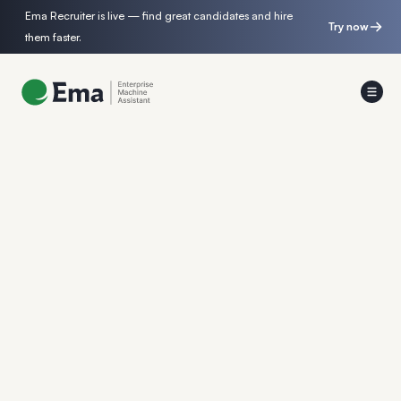
Ema Recruiter is live — find great candidates and hire
Try now
them faster.