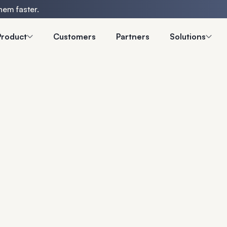
hem faster.
Product
Customers
Partners
Solutions