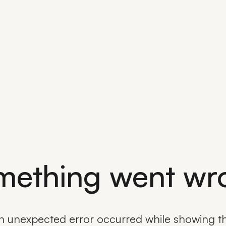
mething went wr
n unexpected error occurred while showing th