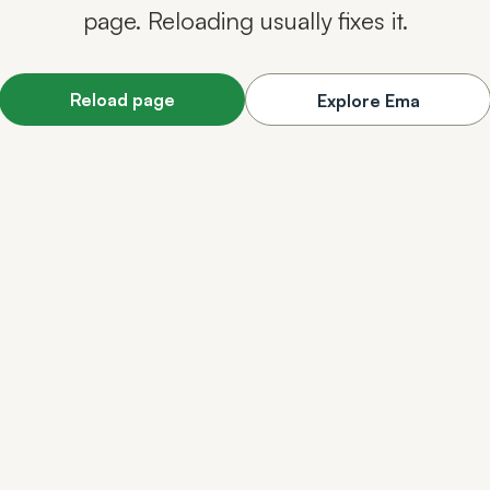
page. Reloading usually fixes it.
Reload page
Explore Ema