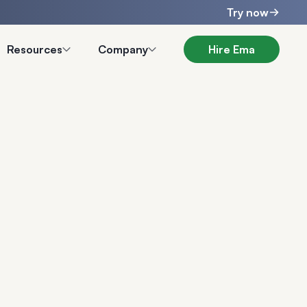
Try now
Resources
Company
Hire Ema