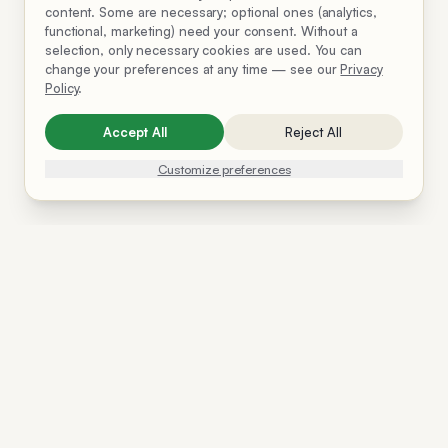
content. Some are necessary; optional ones (analytics,
functional, marketing) need your consent. Without a
selection, only necessary cookies are used. You can
change your preferences at any time — see our
Privacy
Policy
.
Accept All
Reject All
Customize preferences
Solutions
Resources
Company