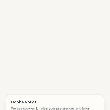
Cookie Notice
We use cookies to retain your preferences and tailor