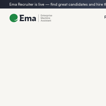
Ema Recruiter is live — find great candidates and hire t