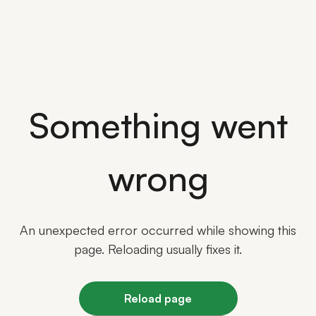
Something went
wrong
An unexpected error occurred while showing this
page. Reloading usually fixes it.
Reload page