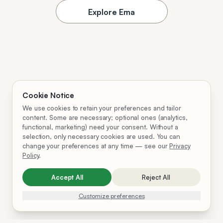
Explore Ema
Cookie Notice
We use cookies to retain your preferences and tailor
content. Some are necessary; optional ones (analytics,
functional, marketing) need your consent. Without a
selection, only necessary cookies are used. You can
change your preferences at any time — see our
Privacy
Policy
.
Accept All
Reject All
Customize preferences