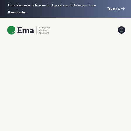
Ema Recruiter is live — find great candidates and hire
Try now
them faster.