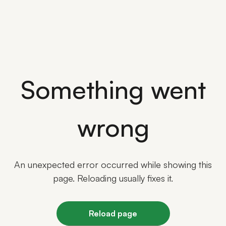
Something went
wrong
An unexpected error occurred while showing this
page. Reloading usually fixes it.
Reload page