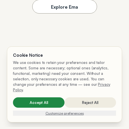
Explore Ema
Cookie Notice
We use cookies to retain your preferences and tailor
content. Some are necessary; optional ones (analytics,
functional, marketing) need your consent. Without a
selection, only necessary cookies are used. You can
change your preferences at any time — see our
Privacy
Policy
.
Accept All
Reject All
Customize preferences