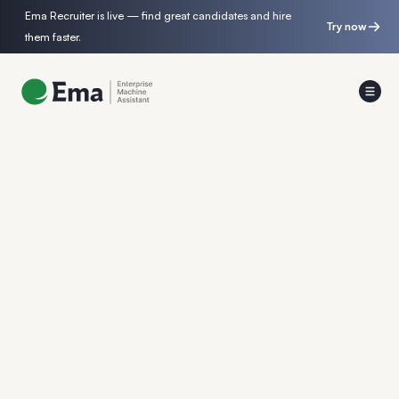
Ema Recruiter is live — find great candidates and hire
Try now
them faster.