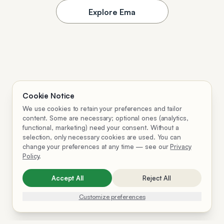
Explore Ema
Cookie Notice
We use cookies to retain your preferences and tailor
content. Some are necessary; optional ones (analytics,
functional, marketing) need your consent. Without a
selection, only necessary cookies are used. You can
change your preferences at any time — see our
Privacy
Policy
.
Accept All
Reject All
Customize preferences