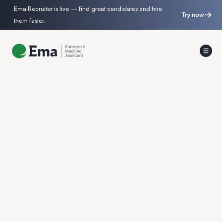
Ema Recruiter is live — find great candidates and hire
Try now
them faster.