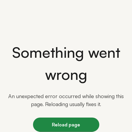
Something went
wrong
An unexpected error occurred while showing this
page. Reloading usually fixes it.
Reload page