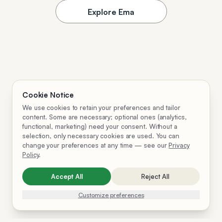
Explore Ema
Cookie Notice
We use cookies to retain your preferences and tailor
content. Some are necessary; optional ones (analytics,
functional, marketing) need your consent. Without a
selection, only necessary cookies are used. You can
change your preferences at any time — see our
Privacy
Policy
.
Accept All
Reject All
Customize preferences