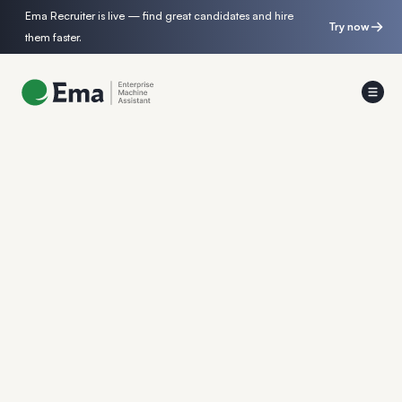
Ema Recruiter is live — find great candidates and hire
Try now
them faster.