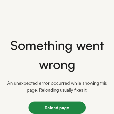
Something went
wrong
An unexpected error occurred while showing this
page. Reloading usually fixes it.
Reload page