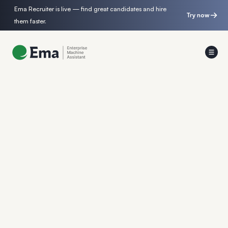
Ema Recruiter is live — find great candidates and hire
Try now
them faster.