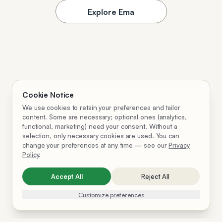
Explore Ema
Cookie Notice
We use cookies to retain your preferences and tailor
content. Some are necessary; optional ones (analytics,
functional, marketing) need your consent. Without a
selection, only necessary cookies are used. You can
change your preferences at any time — see our
Privacy
Policy
.
Accept All
Reject All
Customize preferences