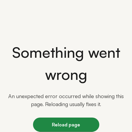
Something went
wrong
An unexpected error occurred while showing this
page. Reloading usually fixes it.
Reload page