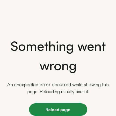
Something went
wrong
An unexpected error occurred while showing this
page. Reloading usually fixes it.
Reload page