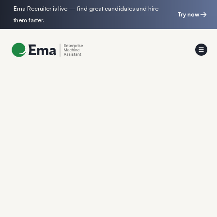
Ema Recruiter is live — find great candidates and hire
Try now
them faster.