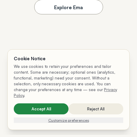
Explore Ema
Cookie Notice
We use cookies to retain your preferences and tailor
content. Some are necessary; optional ones (analytics,
functional, marketing) need your consent. Without a
selection, only necessary cookies are used. You can
change your preferences at any time — see our
Privacy
Policy
.
Accept All
Reject All
Customize preferences