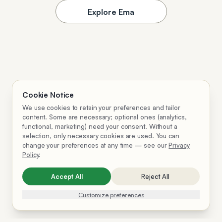
Explore Ema
Cookie Notice
We use cookies to retain your preferences and tailor
content. Some are necessary; optional ones (analytics,
functional, marketing) need your consent. Without a
selection, only necessary cookies are used. You can
change your preferences at any time — see our
Privacy
Policy
.
Accept All
Reject All
Customize preferences