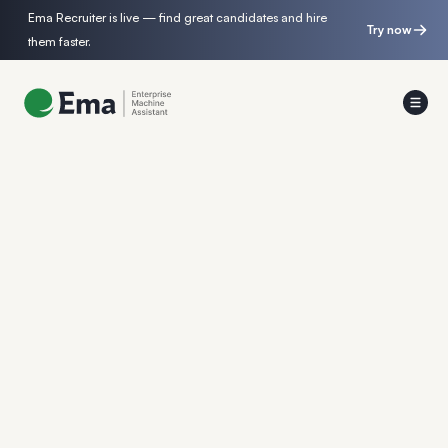
Ema Recruiter is live — find great candidates and hire
Try now
them faster.