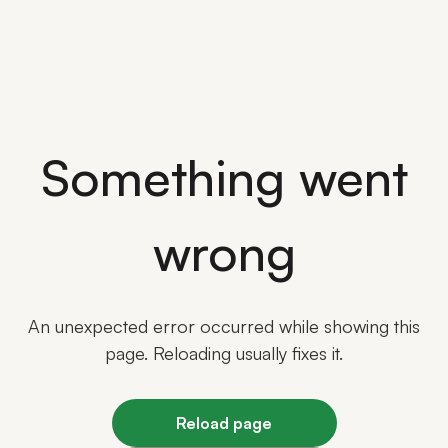
Something went
wrong
An unexpected error occurred while showing this
page. Reloading usually fixes it.
Reload page